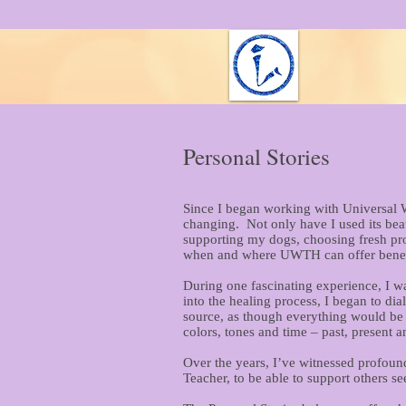
Personal Stories
Since I began working with Universal W
changing. Not only have I used its beau
supporting my dogs, choosing fresh prod
when and where UWTH can offer benef
During one fascinating experience, I w
into the healing process, I began to d
source, as though everything would be 
colors, tones and time – past, present 
Over the years, I’ve witnessed profoun
Teacher, to be able to support others se