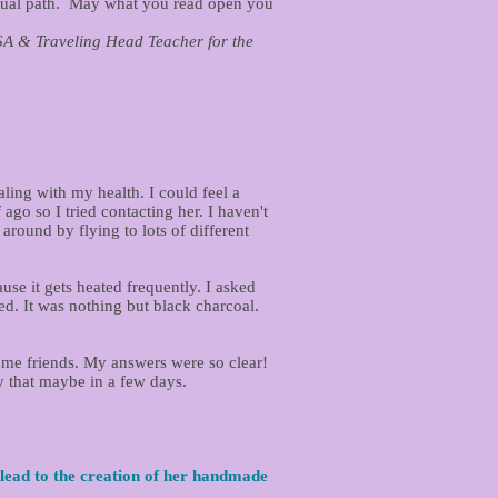
itual path. May what you read open you
ng Head Teacher for the
ling with my health. I could feel a
go so I tried contacting her. I haven't
around by flying to lots of different
se it gets heated frequently. I asked
ied. It was nothing but black charcoal.
ome friends. My answers were so clear!
ry that maybe in a few days.
lead to the creation of her handmade