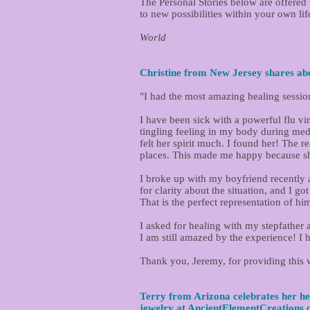
The Personal Stories below are offere
to new possibilities within your own lif
Jeremy R. Werner, L.Ac.,
World
Christine from New Jersey shares abo
"I had the most amazing healing sessio
I have been sick with a powerful flu vi
tingling feeling in my body during medi
felt her spirit much. I found her! The 
places. This made me happy because she
I broke up with my boyfriend recently a
for clarity about the situation, and I go
That is the perfect representation of hi
I asked for healing with my stepfather
I am still amazed by the experience! I h
Thank you, Jeremy, for providing this 
Terry from Arizona celebrates her he
jewelry at
AncientElementCreations