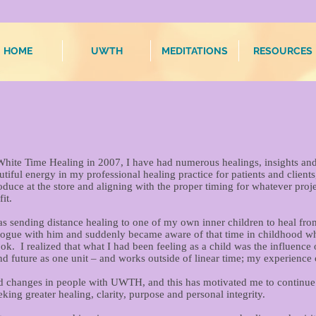
HOME
UWTH
MEDITATIONS
RESOURCES
hite Time Healing in 2007, I have had numerous healings, insights and 
tiful energy in my professional healing practice for patients and client
uce at the store and aligning with the proper timing for whatever proje
it.
as sending distance healing to one of my own inner children to heal f
ialogue with him and suddenly became aware of that time in childhood w
ok. I realized that what I had been feeling as a child was the influenc
and future as one unit – and works outside of linear time; my experience
d changes in people with UWTH, and this has motivated me to continue 
eking greater healing, clarity, purpose and personal integrity.