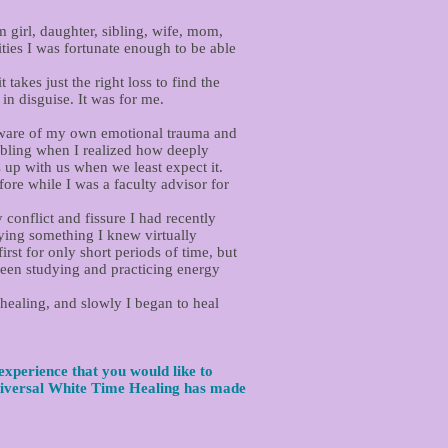
 girl, daughter, sibling, wife, mom,
ties I was fortunate enough to be able
takes just the right loss to find the
in disguise. It was for me.
e aware of my own emotional trauma and
ibling when I realized how deeply
up with us when we least expect it.
ore while I was a faculty advisor for
 conflict and fissure I had recently
ying something I knew virtually
rst for only short periods of time, but
been studying and practicing energy
 healing, and slowly I began to heal
experience that you would like to
iversal White Time Healing has made