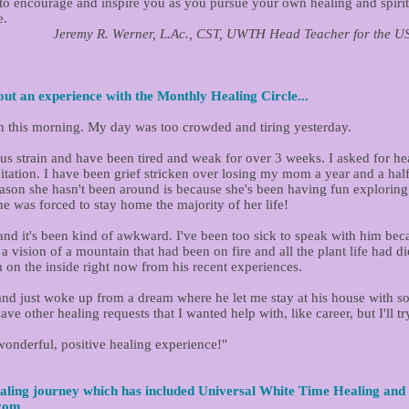
d to encourage and inspire you as you pursue your own healing and spir
e.
 CST, UWTH Head Teacher for the USA & Traveli
ut an experience with the Monthly Healing Circle...
n this morning. My day was too crowded and tiring yesterday.
rus strain and have been tired and weak for over 3 weeks. I asked for hea
tation. I have been grief stricken over losing my mom a year and a half a
reason she hasn't been around is because she's been having fun exploring 
 was forced to stay home the majority of her life!
nd it's been kind of awkward. I've been too sick to speak with him becau
t a vision of a mountain that had been on fire and all the plant life had d
m on the inside right now from his recent experiences.
 and just woke up from a dream where he let me stay at his house with s
ave other healing requests that I wanted help with, like career, but I'll t
wonderful, positive healing experience!"
aling journey which has included Universal White Time Healing and 
.com
...