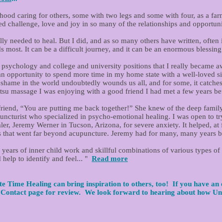
ood caring for others, some with two legs and some with four, as a farm
d challenge, love and joy in so many of the relationships and opportuni
y needed to heal. But I did, and as so many others have written, often it 
most. It can be a difficult journey, and it can be an enormous blessing 
ool psychology and college and university positions that I really becam
an opportunity to spend more time in my home state with a well-loved s
ame in the world undoubtedly wounds us all, and for some, it catches 
tsu massage I was enjoying with a good friend I had met a few years bef
 friend, “You are putting me back together!” She knew of the deep family
ncturist who specialized in psycho-emotional healing. I was open to tr
er, Jeremy Werner in Tucson, Arizona, for severe anxiety. It helped, at fi
ills that went far beyond acupuncture. Jeremy had for many, many years 
 years of inner child work and skillful combinations of various types of
 help to identify and feel... "
Read more
e Time Healing can bring inspiration to others, too! If you have an 
e Contact page for review.
We look forward to hearing about how Un