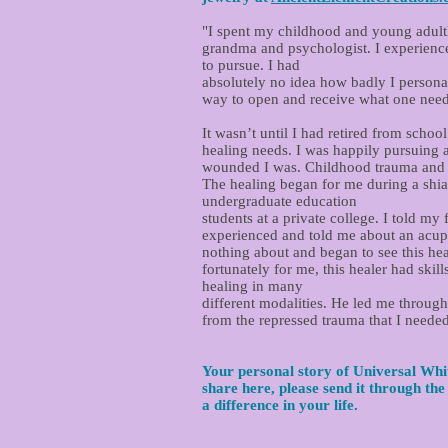
"I spent my childhood and young adulth
grandma and psychologist. I experience
to pursue. I had
absolutely no idea how badly I personall
way to open and receive what one needs 
It wasn’t until I had retired from sch
healing needs. I was happily pursuing 
wounded I was. Childhood trauma and sh
The healing began for me during a shia
undergraduate education
students at a private college. I told my
experienced and told me about an acupu
nothing about and began to see this heal
fortunately for me, this healer had sk
healing in many
different modalities. He led me through
from the repressed trauma that I needed
Your personal story of Universal Whit
share here, please send it through th
a difference in your life.