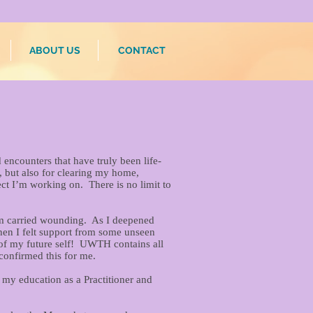
ABOUT US
CONTACT
encounters that have truly been life-
s, but also for clearing my home,
ct I’m working on. There is no limit to
rom carried wounding. As I deepened
hen I felt support from some unseen
e of my future self! UWTH contains all
 confirmed this for me.
my education as a Practitioner and